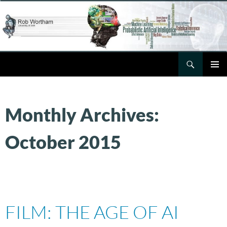
Skip
to
content
Search
Rob Wortham
PRIMAR
MENU
Monthly Archives:
October 2015
FILM: THE AGE OF AI