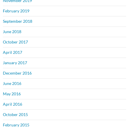
November 2019
February 2019
September 2018
June 2018
October 2017
April 2017
January 2017
December 2016
June 2016
May 2016
April 2016
October 2015
February 2015