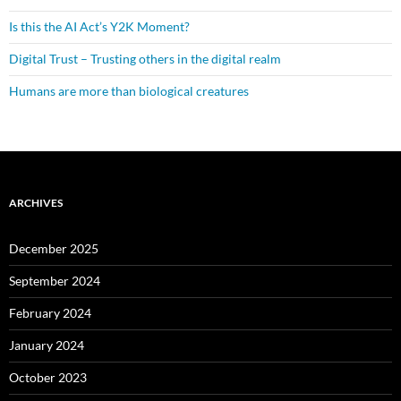
Is this the AI Act’s Y2K Moment?
Digital Trust – Trusting others in the digital realm
Humans are more than biological creatures
ARCHIVES
December 2025
September 2024
February 2024
January 2024
October 2023