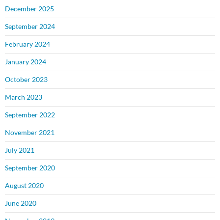
December 2025
September 2024
February 2024
January 2024
October 2023
March 2023
September 2022
November 2021
July 2021
September 2020
August 2020
June 2020