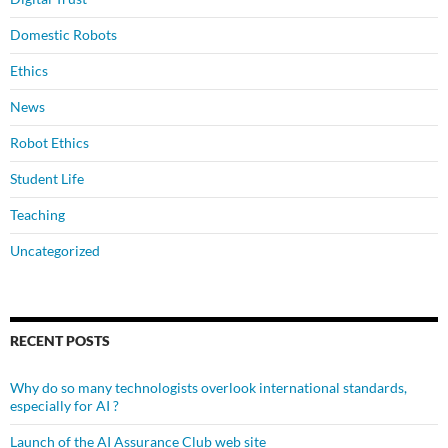
Domestic Robots
Ethics
News
Robot Ethics
Student Life
Teaching
Uncategorized
RECENT POSTS
Why do so many technologists overlook international standards,
especially for AI ?
Launch of the AI Assurance Club web site