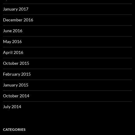
January 2017
December 2016
June 2016
May 2016
April 2016
October 2015
February 2015
January 2015
October 2014
July 2014
CATEGORIES