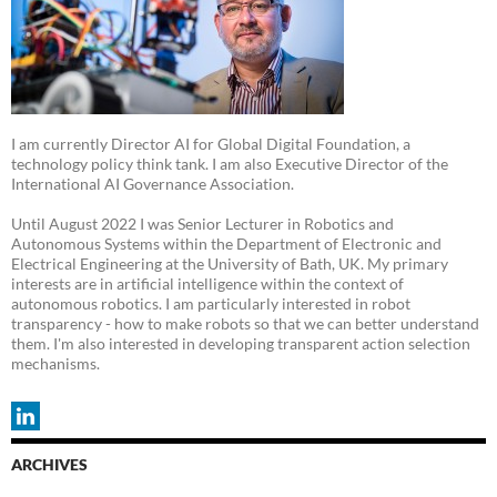
I am currently Director AI for Global Digital Foundation, a
technology policy think tank. I am also Executive Director of the
International AI Governance Association.
Until August 2022 I was Senior Lecturer in Robotics and
Autonomous Systems within the Department of Electronic and
Electrical Engineering at the University of Bath, UK. My primary
interests are in artificial intelligence within the context of
autonomous robotics. I am particularly interested in robot
transparency - how to make robots so that we can better understand
them. I'm also interested in developing transparent action selection
mechanisms.
ARCHIVES