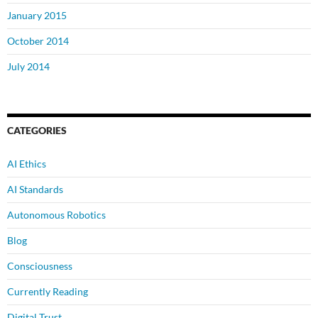
January 2015
October 2014
July 2014
CATEGORIES
AI Ethics
AI Standards
Autonomous Robotics
Blog
Consciousness
Currently Reading
Digital Trust