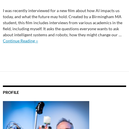
I was recently interviewed for a new film about how AI impacts us
today, and what the future may hold. Created by a Birmingham MA
student, this film includes interviews from various academics in the
field, including myself. It asks the questions everyone wants to ask
about intelligent systems and robots; how they might change our …
Continue Reading ››
PROFILE