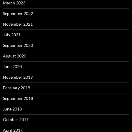
March 2023
September 2022
November 2021
July 2021
September 2020
August 2020
June 2020
November 2019
February 2019
September 2018
June 2018
October 2017
April 2017