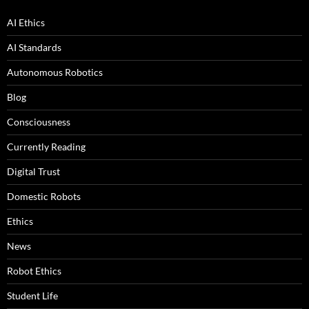
AI Ethics
AI Standards
Autonomous Robotics
Blog
Consciousness
Currently Reading
Digital Trust
Domestic Robots
Ethics
News
Robot Ethics
Student Life