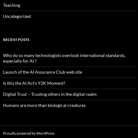
Teaching
Uncategorized
RECENT POSTS
Why do so many technologists overlook international standards,
especially for AI ?
Launch of the AI Assurance Club web site
Is this the AI Act’s Y2K Moment?
Digital Trust – Trusting others in the digital realm
Humans are more than biological creatures
Proudly powered by WordPress