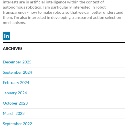
interests are in artificial intelligence within the context of
autonomous robotics. I am particularly interested in robot
transparency - how to make robots so that we can better understand
them. I'm also interested in developing transparent action selection
mechanisms.
ARCHIVES
December 2025
September 2024
February 2024
January 2024
October 2023
March 2023
September 2022