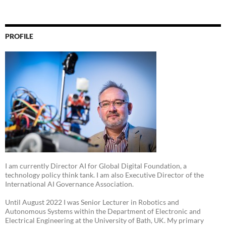
PROFILE
I am currently Director AI for Global Digital Foundation, a
technology policy think tank. I am also Executive Director of the
International AI Governance Association.
Until August 2022 I was Senior Lecturer in Robotics and
Autonomous Systems within the Department of Electronic and
Electrical Engineering at the University of Bath, UK. My primary