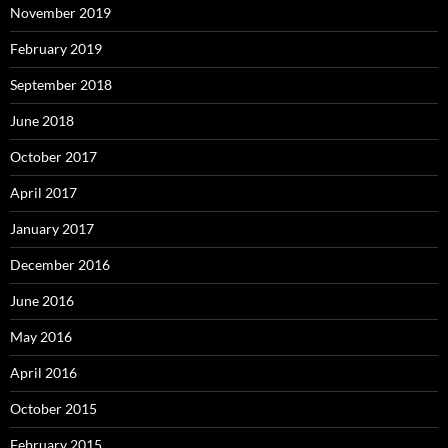
November 2019
February 2019
September 2018
June 2018
October 2017
April 2017
January 2017
December 2016
June 2016
May 2016
April 2016
October 2015
February 2015