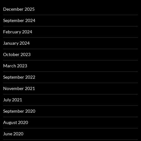
December 2025
September 2024
February 2024
January 2024
October 2023
March 2023
September 2022
November 2021
July 2021
September 2020
August 2020
June 2020