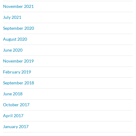
November 2021
July 2021
September 2020
August 2020
June 2020
November 2019
February 2019
September 2018
June 2018
October 2017
April 2017
January 2017