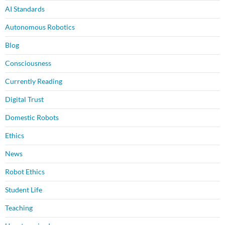
AI Standards
Autonomous Robotics
Blog
Consciousness
Currently Reading
Digital Trust
Domestic Robots
Ethics
News
Robot Ethics
Student Life
Teaching