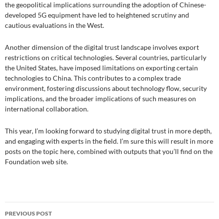
the geopolitical implications surrounding the adoption of Chinese-
developed 5G equipment have led to heightened scrutiny and
cautious evaluations in the West.
Another dimension of the digital trust landscape involves export
restrictions on critical technologies. Several countries, particularly
the United States, have imposed limitations on exporting certain
technologies to China. This contributes to a complex trade
environment, fostering discussions about technology flow, security
implications, and the broader implications of such measures on
international collaboration.
This year, I’m looking forward to studying digital trust in more depth,
and engaging with experts in the field. I’m sure this will result in more
posts on the topic here, combined with outputs that you’ll find on the
Foundation web site.
Post
PREVIOUS POST