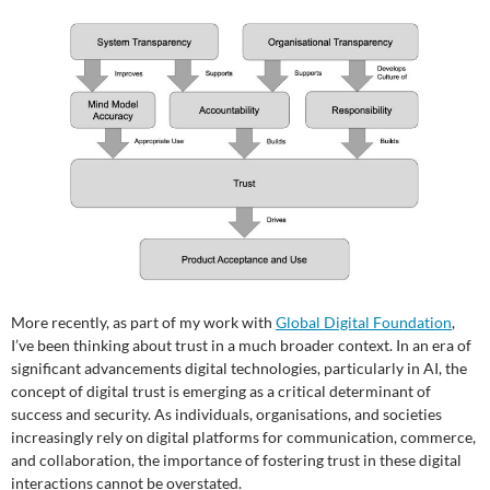
More recently, as part of my work with
Global Digital Foundation
,
I’ve been thinking about trust in a much broader context. In an era of
significant advancements digital technologies, particularly in AI, the
concept of digital trust is emerging as a critical determinant of
success and security. As individuals, organisations, and societies
increasingly rely on digital platforms for communication, commerce,
and collaboration, the importance of fostering trust in these digital
interactions cannot be overstated.