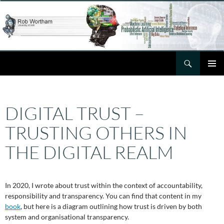
Skip
to
content
Search
Rob Wortham
PRIMAR
MENU
DIGITAL TRUST –
TRUSTING OTHERS IN
THE DIGITAL REALM
In 2020, I wrote about trust within the context of accountability,
responsibility and transparency. You can find that content in my
book
, but here is a diagram outlining how trust is driven by both
system and organisational transparency.