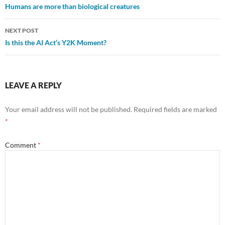
Humans are more than biological creatures
navigation
NEXT POST
Is this the AI Act’s Y2K Moment?
LEAVE A REPLY
Your email address will not be published.
Required fields are marked
*
Comment
*