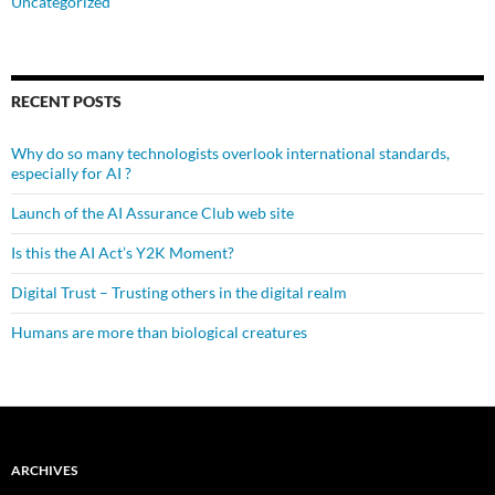
Uncategorized
RECENT POSTS
Why do so many technologists overlook international standards,
especially for AI ?
Launch of the AI Assurance Club web site
Is this the AI Act’s Y2K Moment?
Digital Trust – Trusting others in the digital realm
Humans are more than biological creatures
ARCHIVES