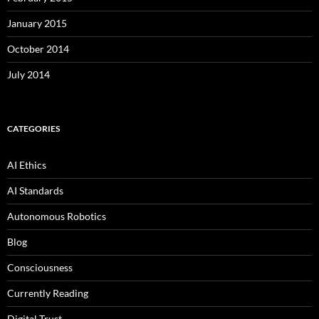
January 2015
October 2014
July 2014
CATEGORIES
AI Ethics
AI Standards
Autonomous Robotics
Blog
Consciousness
Currently Reading
Digital Trust