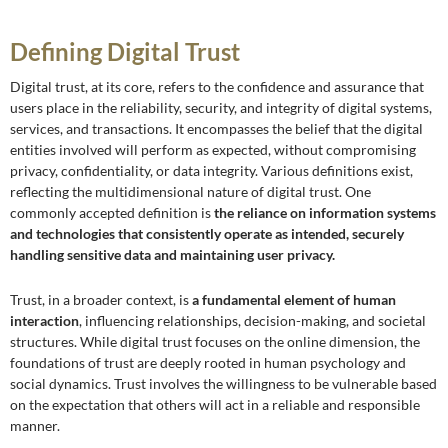
Defining Digital Trust
Digital trust, at its core, refers to the confidence and assurance that
users place in the reliability, security, and integrity of digital systems,
services, and transactions. It encompasses the belief that the digital
entities involved will perform as expected, without compromising
privacy, confidentiality, or data integrity. Various definitions exist,
reflecting the multidimensional nature of digital trust. One
commonly accepted definition is
the reliance on information systems
and technologies that consistently operate as intended, securely
handling sensitive data and maintaining user privacy.
Trust, in a broader context, is
a fundamental element of human
interaction
, influencing relationships, decision-making, and societal
structures. While digital trust focuses on the online dimension, the
foundations of trust are deeply rooted in human psychology and
social dynamics. Trust involves the willingness to be vulnerable based
on the expectation that others will act in a reliable and responsible
manner.