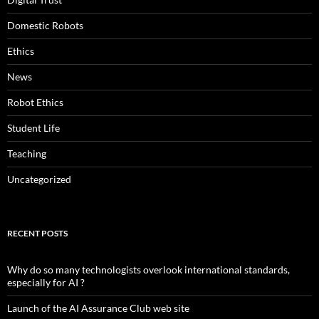
Domestic Robots
Ethics
News
Robot Ethics
Student Life
Teaching
Uncategorized
RECENT POSTS
Why do so many technologists overlook international standards,
especially for AI ?
Launch of the AI Assurance Club web site