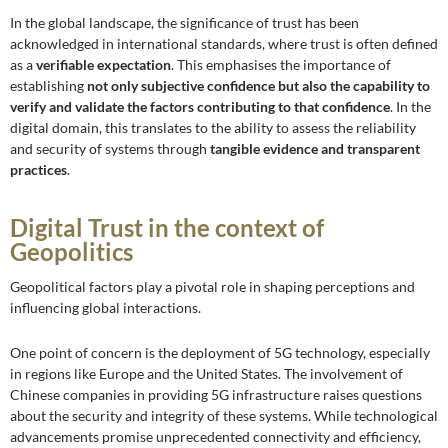
In the global landscape, the significance of trust has been
acknowledged in international standards, where trust is often defined
as a
verifiable expectation
. This emphasises the importance of
establishing
not only subjective confidence but also the capability to
verify and validate the factors contributing to that confidence
. In the
digital domain, this translates to the ability to assess the reliability
and security of systems through
tangible evidence and transparent
practices
.
Digital Trust in the context of
Geopolitics
Geopolitical factors play a pivotal role in shaping perceptions and
influencing global interactions.
One point of concern is the deployment of 5G technology, especially
in regions like Europe and the United States. The involvement of
Chinese companies in providing 5G infrastructure raises questions
about the security and integrity of these systems. While technological
advancements promise unprecedented connectivity and efficiency,