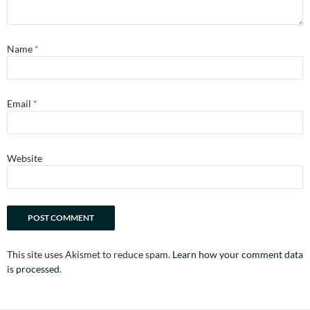
Name
*
Email
*
Website
This site uses Akismet to reduce spam.
Learn how your comment data
is processed.