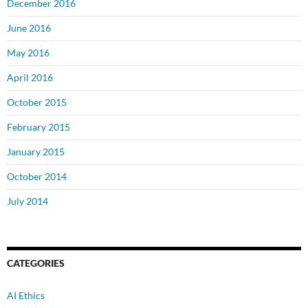
December 2016
June 2016
May 2016
April 2016
October 2015
February 2015
January 2015
October 2014
July 2014
CATEGORIES
AI Ethics