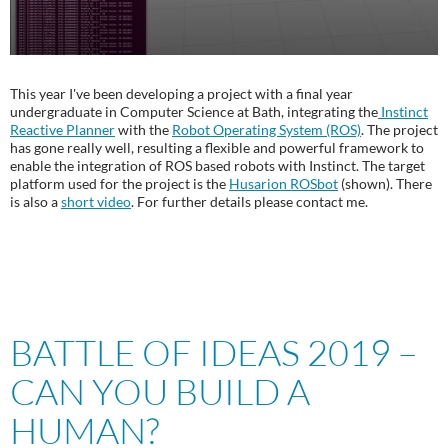
This year I've been developing a project with a final year
undergraduate in Computer Science at Bath, integrating the
Instinct
Reactive Planner
with the
Robot Operating System (ROS)
. The project
has gone really well, resulting a flexible and powerful framework to
enable the integration of ROS based robots with Instinct. The target
platform used for the project is the
Husarion ROSbot
(shown). There
is also a
short video
. For further details please contact me.
BATTLE OF IDEAS 2019 –
CAN YOU BUILD A
HUMAN?