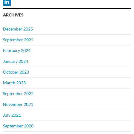
ARCHIVES
December 2025
September 2024
February 2024
January 2024
October 2023
March 2023
September 2022
November 2021
July 2021
September 2020