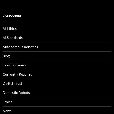
CATEGORIES
AI Ethics
AI Standards
Autonomous Robotics
Blog
Consciousness
Currently Reading
Digital Trust
Domestic Robots
Ethics
News