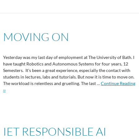
MOVING ON
Yesterday was my last day of employment at The University of Bath. I
have taught Robotics and Autonomous Systems for four years, 12
Semesters. It's been a great experience, especially the contact with
students in lectures, labs and tutorials. But now it is time to move on.
The workload is relentless and gruelling. The last …
Continue Reading
››
IET RESPONSIBLE AI