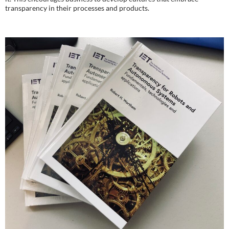
transparency in their processes and products.