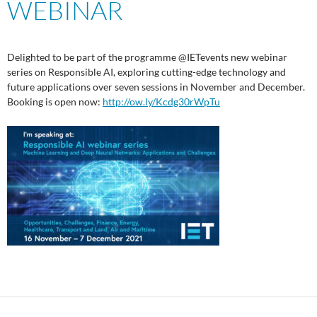
WEBINAR
Delighted to be part of the programme @IETevents new webinar
series on Responsible AI, exploring cutting-edge technology and
future applications over seven sessions in November and December.
Booking is open now:
http://ow.ly/Kcdg30rWpTu