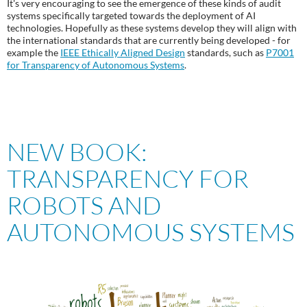
It's very encouraging to see the emergence of these kinds of audit
systems specifically targeted towards the deployment of AI
technologies. Hopefully as these systems develop they will align with
the international standards that are currently being developed - for
example the
IEEE Ethically Aligned Design
standards, such as
P7001
for Transparency of Autonomous Systems
.
NEW BOOK:
TRANSPARENCY FOR
ROBOTS AND
AUTONOMOUS SYSTEMS