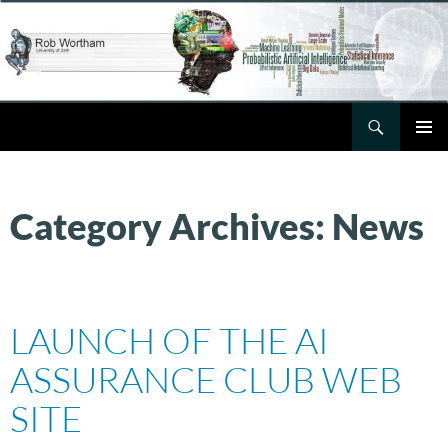
Skip
to
content
Search
Rob Wortham
PRIMAR
MENU
Category Archives: News
LAUNCH OF THE AI
ASSURANCE CLUB WEB
SITE