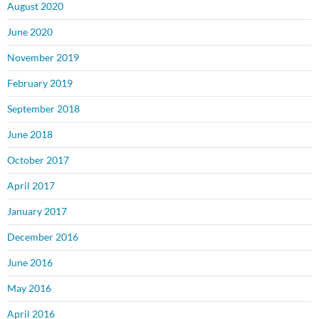
August 2020
June 2020
November 2019
February 2019
September 2018
June 2018
October 2017
April 2017
January 2017
December 2016
June 2016
May 2016
April 2016