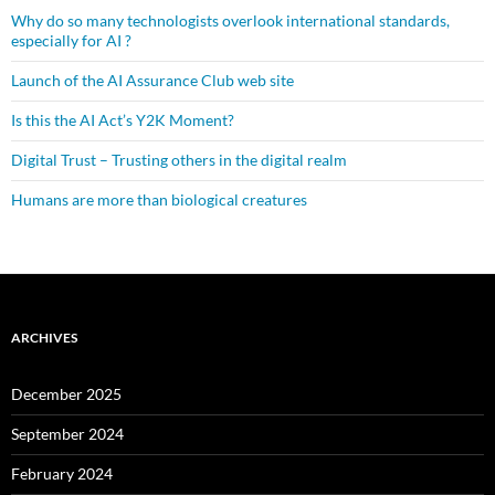
Why do so many technologists overlook international standards,
especially for AI ?
Launch of the AI Assurance Club web site
Is this the AI Act’s Y2K Moment?
Digital Trust – Trusting others in the digital realm
Humans are more than biological creatures
ARCHIVES
December 2025
September 2024
February 2024