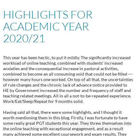
HIGHLIGHTS FOR
ACADEMIC YEAR
2020/21
This year has been hectic, to put it mildly. The significantly increased
workload of online teaching, combined with students' increased
anxieties and the consequential increase in pastoral activities,
combined to become an all consuming void that could not be filled ---
however many hours one worked. On top of all that, the uncertainties
of rule changes and the chronic lack of advance notice provided to
HE by Government increased the number and frequency of staff and
teaching related meetings. All in all a not-to-be-repeated experience.
Work/Eat/Sleep/Repeat for 9 months solid.
Having said all that, there were some highlights, and I thought it
worth mentioning them in this blog. Firstly, I was fortunate to have
some really great PGT students this year. They threw themselves into
the online teaching with exceptional engagement, and as a result
many achieved some excellent coursework and exam results. They