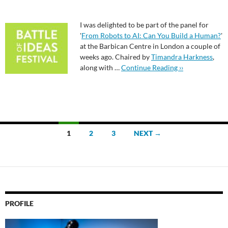
I was delighted to be part of the panel for
'
From Robots to AI: Can You Build a Human?
'
at the Barbican Centre in London a couple of
weeks ago. Chaired by
Timandra Harkness
,
along with …
Continue Reading ››
Posts
1
2
3
NEXT →
navigation
PROFILE