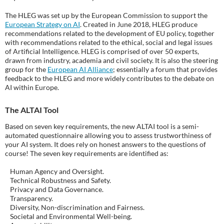
The HLEG was set up by the European Commission to support the
European Strategy on AI
. Created in June 2018, HLEG produce
recommendations related to the development of EU policy, together
with recommendations related to the ethical, social and legal issues
of Artificial Intelligence. HLEG is comprised of over 50 experts,
drawn from industry, academia and civil society. It is also the steering
group for the
European AI Alliance
; essentially a forum that provides
feedback to the HLEG and more widely contributes to the debate on
AI within Europe.
The ALTAI Tool
Based on seven key requirements, the new ALTAI tool is a semi-
automated questionnaire allowing you to assess trustworthiness of
your AI system. It does rely on honest answers to the questions of
course! The seven key requirements are identified as:
Human Agency and Oversight.
Technical Robustness and Safety.
Privacy and Data Governance.
Transparency.
Diversity, Non-discrimination and Fairness.
Societal and Environmental Well-being.