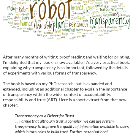
After many months of writing, proof reading and waiting for printing,
I'm delighted that my book is now available. It's a very practical book,
explaining why transparency is so important, followed by the details
of experiments with various forms of transparency.
The book is based on my PhD research, but is expanded and
extended, including an additional chapter to explain the importance
of transparency within the wider context of accountability,
responsibility and trust (ART). Here is a short extract from that new
chapter:
Transparency as a Driver for Trust
.... I argue that although trust is complex, we can use system
transparency to improve the quality of information available to users,
which in turn helps to build trust. Further, organisational