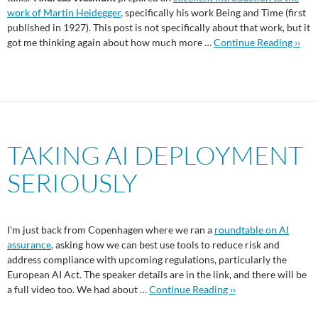
work of Martin Heidegger
, specifically his work Being and Time (first
published in 1927). This post is not specifically about that work, but it
got me thinking again about how much more …
Continue Reading ››
TAKING AI DEPLOYMENT
SERIOUSLY
I'm just back from Copenhagen where we ran a
roundtable on AI
assurance
, asking how we can best use tools to reduce risk and
address compliance with upcoming regulations, particularly the
European AI Act. The speaker details are in the link, and there will be
a full video too. We had about …
Continue Reading ››