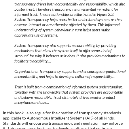
transparency drives both accountability and responsibility, which also
bolster trust. Therefore transparency is an essential ingredient for
informed trust. These relationships are illustrated in Figure 2.3.
System Transparency helps users better understand systems as they
observe, interact or are otherwise affected by them. This informed
understanding of system behaviour in turn helps users make
appropriate use of systems.
System Transparency also supports accountability, by providing
mechanisms that allow the system itself to offer some kind of
‘account’ for why it behaves as it does. It also provides mechanisms to
facilitate traceability....
Organisational Transparency supports and encourages organisational
accountability, and helps to develop a culture of responsibility....
Trust is built from a combination of informed system understanding,
together with the knowledge that system providers are accountable
and behave responsibly. Trust ultimately drives greater product
acceptance and use....
In this book I also argue for the creation of transparency standards
applicable to Autonomous Intelligent Systems (AIS) of all kinds.
Standards will encourage transparency, and regulation may enforce
it. This encourages business to develop cultures that embrace