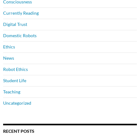
Consciousness
Currently Reading
Digital Trust
Domestic Robots
Ethics
News
Robot Ethics
Student Life
Teaching
Uncategorized
RECENT POSTS