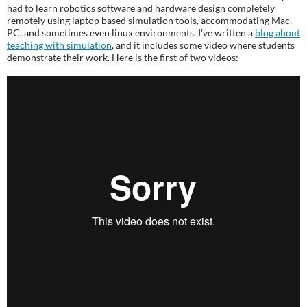
had to learn robotics software and hardware design completely
remotely using laptop based simulation tools, accommodating Mac,
PC, and sometimes even linux environments. I've written a
blog about
teaching with simulation
, and it includes some video where students
demonstrate their work. Here is the first of two videos: