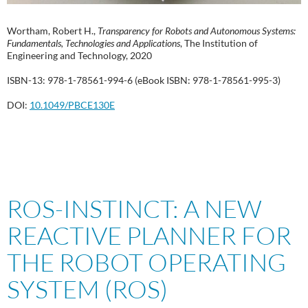
Wortham, Robert H.,
Transparency for Robots and Autonomous Systems:
Fundamentals, Technologies and Applications
, The Institution of
Engineering and Technology, 2020
ISBN-13: 978-1-78561-994-6 (eBook ISBN: 978-1-78561-995-3)
DOI:
10.1049/PBCE130E
ROS-INSTINCT: A NEW
REACTIVE PLANNER FOR
THE ROBOT OPERATING
SYSTEM (ROS)