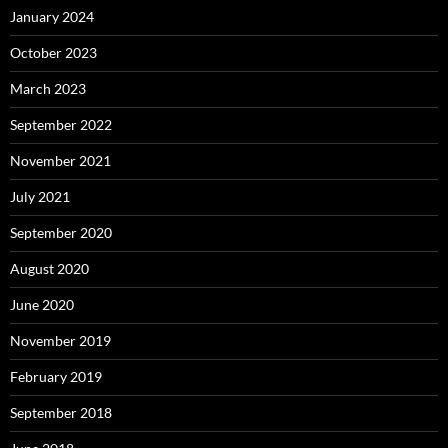
January 2024
October 2023
March 2023
September 2022
November 2021
July 2021
September 2020
August 2020
June 2020
November 2019
February 2019
September 2018