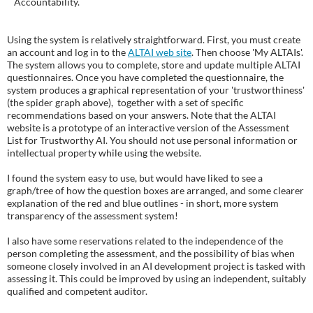
Accountability.
Using the system is relatively straightforward. First, you must create
an account and log in to the
ALTAI web site
. Then choose 'My ALTAIs'.
The system allows you to complete, store and update multiple ALTAI
questionnaires. Once you have completed the questionnaire, the
system produces a graphical representation of your 'trustworthiness'
(the spider graph above), together with a set of specific
recommendations based on your answers. Note that the ALTAI
website is a prototype of an interactive version of the Assessment
List for Trustworthy AI. You should not use personal information or
intellectual property while using the website.
I found the system easy to use, but would have liked to see a
graph/tree of how the question boxes are arranged, and some clearer
explanation of the red and blue outlines - in short, more system
transparency of the assessment system!
I also have some reservations related to the independence of the
person completing the assessment, and the possibility of bias when
someone closely involved in an AI development project is tasked with
assessing it. This could be improved by using an independent, suitably
qualified and competent auditor.