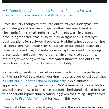
MSc Robotics and Autonomous Systems - Robotics Software
Competition
from
University of Bath
on
Vimeo
.
From January though to May I ran our third year undergraduate
group design and business project within the department of
electronic & electrical engineering. Students work in groups,
producing technical feasibility studies, designs and ultimately full
business plans for real-world projects. Highlights included an online
Dragon's Den event, with representatives of our industry advisory
board acting as Dragons, and also an in depth assessed final group
presentation and design exhibition, again all carried out online. I
really enjoy working with well motivated students, and our third
years handled the online delivery comfortably.
Remarkably, I've also squeezed in some time to continue participation
on the IEEE P7001 standards working group, and we've just published
a
Frontiers in Robotics and AI journal article
explaining our
approach to producing the standard. We've been working on this for
several years now, so to be close to a published standard and to have
this paper out is particularly satisfying given the timing. Huge thanks
must go to
Prof Alan Winfield
for leading this work.
Overall, it's been a long hard year, but nevertheless there have been