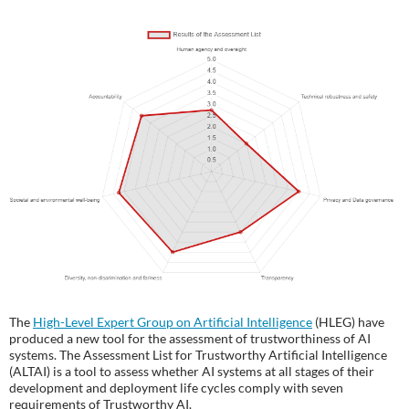
The
High-Level Expert Group on Artificial Intelligence
(HLEG) have
produced a new tool for the assessment of trustworthiness of AI
systems. The Assessment List for Trustworthy Artificial Intelligence
(ALTAI) is a tool to assess whether AI systems at all stages of their
development and deployment life cycles comply with seven
requirements of Trustworthy AI.