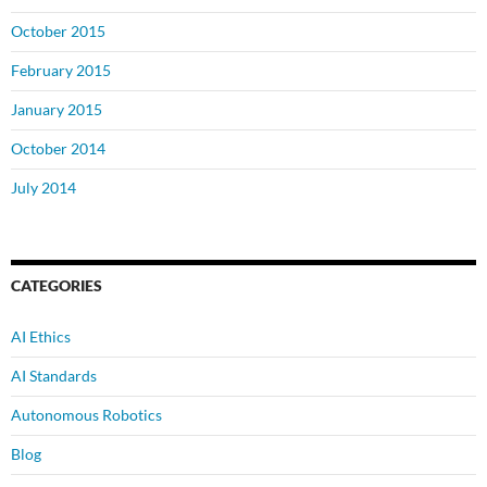
October 2015
February 2015
January 2015
October 2014
July 2014
CATEGORIES
AI Ethics
AI Standards
Autonomous Robotics
Blog