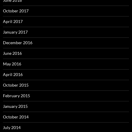
June 2018
October 2017
April 2017
January 2017
December 2016
June 2016
May 2016
April 2016
October 2015
February 2015
January 2015
October 2014
July 2014