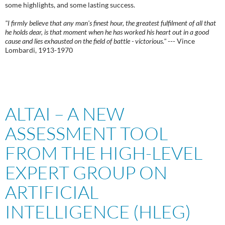
some highlights, and some lasting success.
"I firmly believe that any man's finest hour, the greatest fulfilment of all that
he holds dear, is that moment when he has worked his heart out in a good
cause and lies exhausted on the field of battle - victorious."
--- Vince
Lombardi, 1913-1970
ALTAI – A NEW
ASSESSMENT TOOL
FROM THE HIGH-LEVEL
EXPERT GROUP ON
ARTIFICIAL
INTELLIGENCE (HLEG)