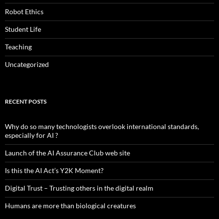
Robot Ethics
Student Life
Teaching
Uncategorized
RECENT POSTS
Why do so many technologists overlook international standards,
especially for AI ?
Launch of the AI Assurance Club web site
Is this the AI Act’s Y2K Moment?
Digital Trust – Trusting others in the digital realm
Humans are more than biological creatures