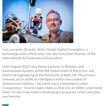
I am currently Director AI for Global Digital Foundation, a
technology policy think tank. I am also Executive Director of the
International AI Governance Association.
Until August 2022 I was Senior Lecturer in Robotics and
Autonomous Systems within the Department of Electronic and
Electrical Engineering at the University of Bath, UK. My primary
interests are in artificial intelligence within the context of
autonomous robotics. I am particularly interested in robot
transparency - how to make robots so that we can better understand
them. I'm also interested in developing transparent action selection
mechanisms.