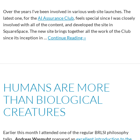
Over the years I've been involved in various web site launches. The
latest one, for the
AI Assurance Club
, feels special since I was closely
involved with all of the content, and developed the site in
SquareSpace. The new site brings together all the work of the Club
since its inception in …
Continue Reading ››
HUMANS ARE MORE
THAN BIOLOGICAL
CREATURES
Earlier this month I attended one of the regular BRLSI philosophy
talks.
Andreas Wasmuht
prepared an
excellent introduction to the