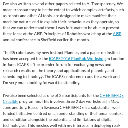
I’ve also written several other papers related to AI Transparency. We
mean transparency to be the extent to which complex artefacts, such
as robots and other AI tools, are designed to make manifest their
machine nature, and to explain their behaviour as they operate, so
that we can understand them. I was fortunate to be able to present
these ideas at the AISB Principles of Robotics workshop at the
AISB
annual conference in Sheffield earlier this month.
The R5 robot uses my new Instinct Planner, and a paper on Instinct
has been accepted for the
ICAPS 2016 PlanRob Workshop
in London
in June. ICAPS is ‘the premier forum for exchanging news and
research results on the theory and applications of planning and
scheduling technology’. The ICAPS conference runs for a week and
I’m very much looking forward to attending.
I’ve also been selected as one of 25 participants for the
CHERISH-DE
Crucible
programme. This involves three 2 day workshops in May,
June and July. Based in Swansea CHERISH-DE is a substantial, well
funded initiative ‘centred on an understanding of the human context
and condition alongside the potential and limitations of digital
technologies’. This meshes well with my interests in deploying real-