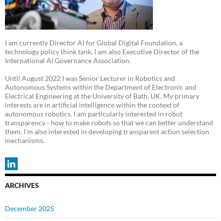
I am currently Director AI for Global Digital Foundation, a
technology policy think tank. I am also Executive Director of the
International AI Governance Association.
Until August 2022 I was Senior Lecturer in Robotics and
Autonomous Systems within the Department of Electronic and
Electrical Engineering at the University of Bath, UK. My primary
interests are in artificial intelligence within the context of
autonomous robotics. I am particularly interested in robot
transparency - how to make robots so that we can better understand
them. I'm also interested in developing transparent action selection
mechanisms.
ARCHIVES
December 2025