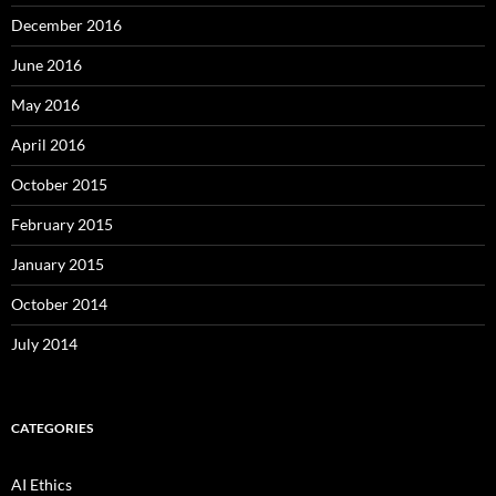
December 2016
June 2016
May 2016
April 2016
October 2015
February 2015
January 2015
October 2014
July 2014
CATEGORIES
AI Ethics