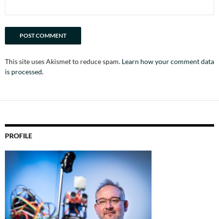
This site uses Akismet to reduce spam.
Learn how your comment data
is processed.
PROFILE