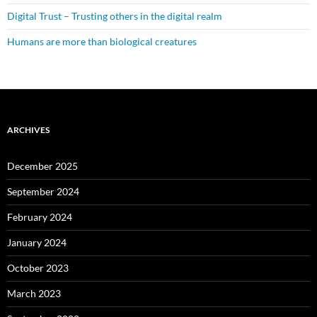
Digital Trust – Trusting others in the digital realm
Humans are more than biological creatures
ARCHIVES
December 2025
September 2024
February 2024
January 2024
October 2023
March 2023