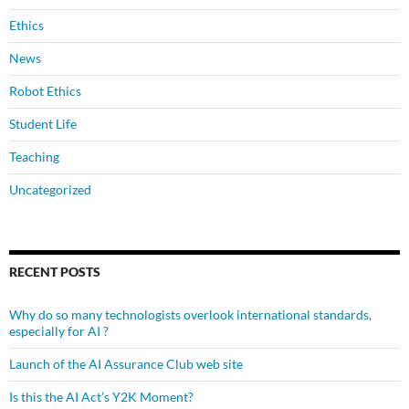
Ethics
News
Robot Ethics
Student Life
Teaching
Uncategorized
RECENT POSTS
Why do so many technologists overlook international standards,
especially for AI ?
Launch of the AI Assurance Club web site
Is this the AI Act’s Y2K Moment?