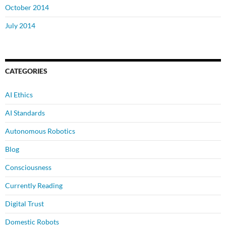
October 2014
July 2014
CATEGORIES
AI Ethics
AI Standards
Autonomous Robotics
Blog
Consciousness
Currently Reading
Digital Trust
Domestic Robots