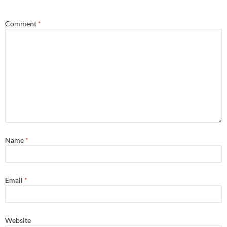
Comment
*
Name
*
Email
*
Website