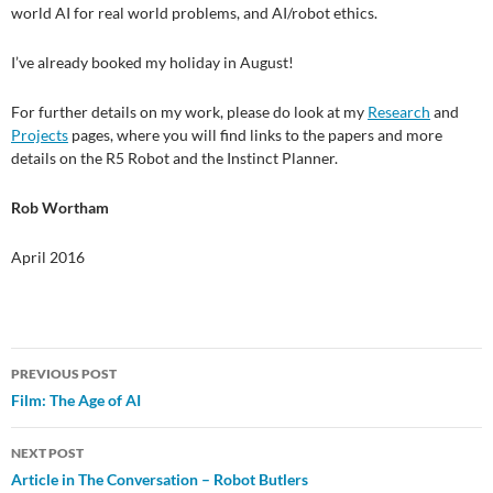
world AI for real world problems, and AI/robot ethics.
I’ve already booked my holiday in August!
For further details on my work, please do look at my
Research
and
Projects
pages, where you will find links to the papers and more
details on the R5 Robot and the Instinct Planner.
Rob Wortham
April 2016
Post
PREVIOUS POST
Film: The Age of AI
navigation
NEXT POST
Article in The Conversation – Robot Butlers