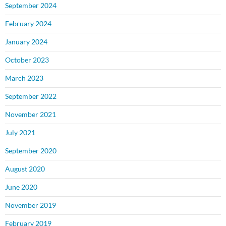
September 2024
February 2024
January 2024
October 2023
March 2023
September 2022
November 2021
July 2021
September 2020
August 2020
June 2020
November 2019
February 2019