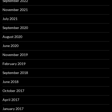
September 2022
November 2021
July 2021
September 2020
August 2020
June 2020
November 2019
February 2019
September 2018
June 2018
October 2017
April 2017
January 2017