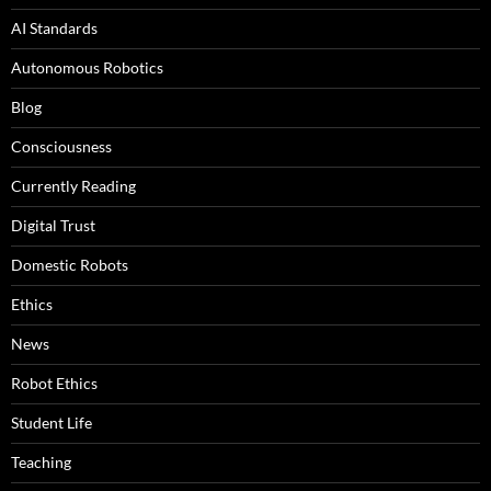
AI Standards
Autonomous Robotics
Blog
Consciousness
Currently Reading
Digital Trust
Domestic Robots
Ethics
News
Robot Ethics
Student Life
Teaching