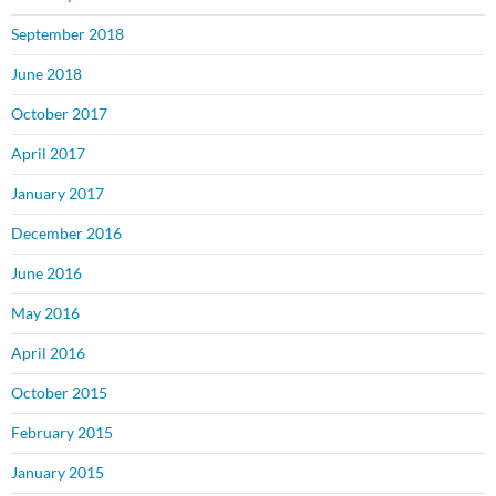
September 2018
June 2018
October 2017
April 2017
January 2017
December 2016
June 2016
May 2016
April 2016
October 2015
February 2015
January 2015