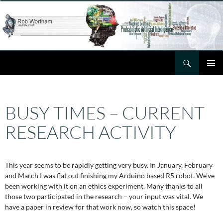
Skip
to
content
Search
Rob Wortham
PRIMAR
MENU
BUSY TIMES – CURRENT
RESEARCH ACTIVITY
This year seems to be rapidly getting very busy. In January, February
and March I was flat out finishing my Arduino based R5 robot. We’ve
been working with it on an ethics experiment. Many thanks to all
those two participated in the research – your input was vital. We
have a paper in review for that work now, so watch this space!