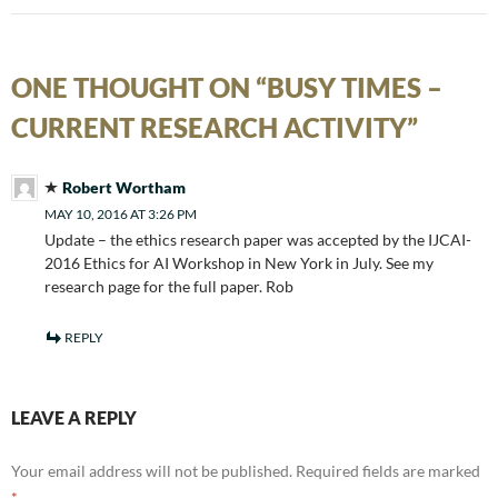
ONE THOUGHT ON “BUSY TIMES –
CURRENT RESEARCH ACTIVITY”
Robert Wortham
MAY 10, 2016 AT 3:26 PM
Update – the ethics research paper was accepted by the IJCAI-
2016 Ethics for AI Workshop in New York in July. See my
research page for the full paper. Rob
REPLY
LEAVE A REPLY
Your email address will not be published.
Required fields are marked
*