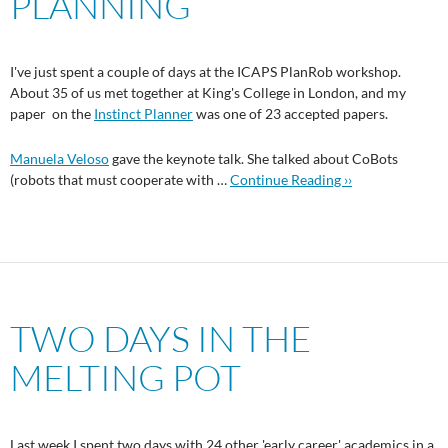
PLANNING
I've just spent a couple of days at the ICAPS PlanRob workshop.
About 35 of us met together at King's College in London, and my
paper on the
Instinct Planner
was one of 23 accepted papers.
Manuela Veloso
gave the keynote talk. She talked about CoBots
(robots that must cooperate with …
Continue Reading ››
TWO DAYS IN THE
MELTING POT
Last week I spent two days with 24 other 'early career' academics in a