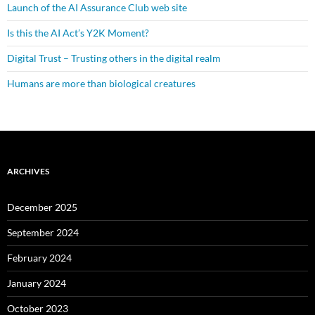
Launch of the AI Assurance Club web site
Is this the AI Act’s Y2K Moment?
Digital Trust – Trusting others in the digital realm
Humans are more than biological creatures
ARCHIVES
December 2025
September 2024
February 2024
January 2024
October 2023