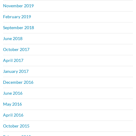
November 2019
February 2019
September 2018
June 2018
October 2017
April 2017
January 2017
December 2016
June 2016
May 2016
April 2016
October 2015