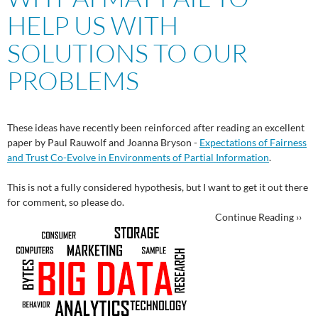
HELP US WITH
SOLUTIONS TO OUR
PROBLEMS
These ideas have recently been reinforced after reading an excellent
paper by Paul Rauwolf and Joanna Bryson -
Expectations of Fairness
and Trust Co-Evolve in Environments of Partial Information
.
This is not a fully considered hypothesis, but I want to get it out there
for comment, so please do.
Continue Reading ››