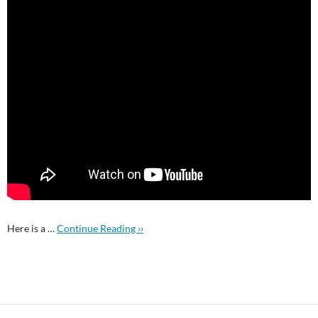
Here is a …
Continue Reading ››