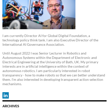
I am currently Director AI for Global Digital Foundation, a
technology policy think tank. I am also Executive Director of the
International AI Governance Association.
Until August 2022 I was Senior Lecturer in Robotics and
Autonomous Systems within the Department of Electronic and
Electrical Engineering at the University of Bath, UK. My primary
interests are in artificial intelligence within the context of
autonomous robotics. I am particularly interested in robot
transparency - how to make robots so that we can better understand
them. I'm also interested in developing transparent action selection
mechanisms.
ARCHIVES