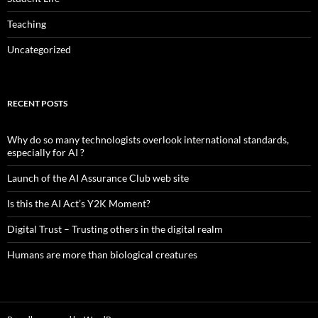
Teaching
Uncategorized
RECENT POSTS
Why do so many technologists overlook international standards,
especially for AI ?
Launch of the AI Assurance Club web site
Is this the AI Act’s Y2K Moment?
Digital Trust – Trusting others in the digital realm
Humans are more than biological creatures