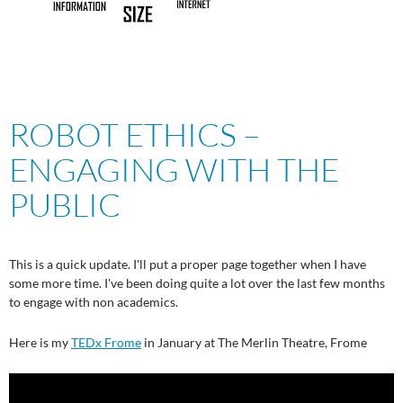
ROBOT ETHICS –
ENGAGING WITH THE
PUBLIC
This is a quick update. I'll put a proper page together when I have
some more time. I've been doing quite a lot over the last few months
to engage with non academics.
Here is my
TEDx Frome
in January at The Merlin Theatre, Frome