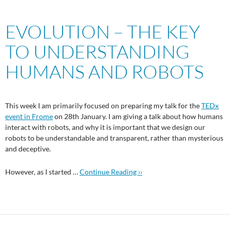
EVOLUTION – THE KEY
TO UNDERSTANDING
HUMANS AND ROBOTS
This week I am primarily focused on preparing my talk for the
TEDx
event in Frome
on 28th January. I am giving a talk about how humans
interact with robots, and why it is important that we design our
robots to be understandable and transparent, rather than mysterious
and deceptive.
However, as I started …
Continue Reading ››