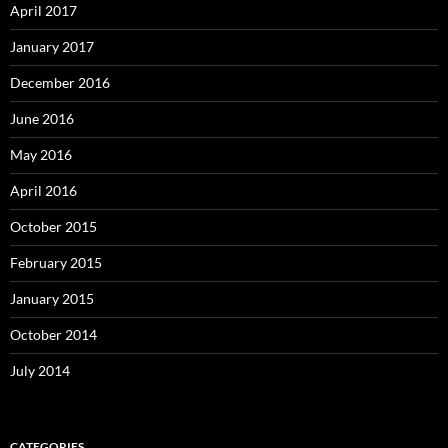
April 2017
January 2017
December 2016
June 2016
May 2016
April 2016
October 2015
February 2015
January 2015
October 2014
July 2014
CATEGORIES