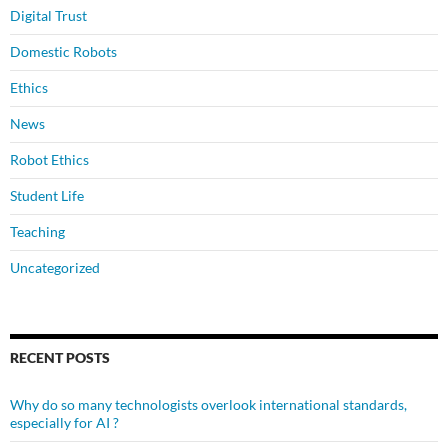
Digital Trust
Domestic Robots
Ethics
News
Robot Ethics
Student Life
Teaching
Uncategorized
RECENT POSTS
Why do so many technologists overlook international standards,
especially for AI ?