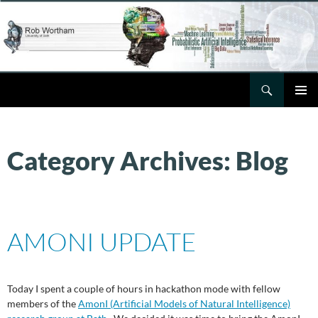
Skip
to
content
Search
Rob Wortham
PRIMAR
MENU
Category Archives: Blog
AMONI UPDATE
Today I spent a couple of hours in hackathon mode with fellow
members of the
AmonI (Artificial Models of Natural Intelligence)