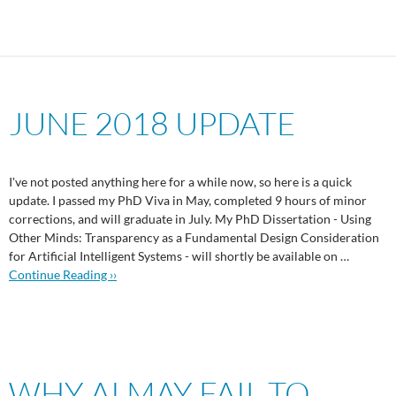
JUNE 2018 UPDATE
I've not posted anything here for a while now, so here is a quick
update. I passed my PhD Viva in May, completed 9 hours of minor
corrections, and will graduate in July. My PhD Dissertation - Using
Other Minds: Transparency as a Fundamental Design Consideration
for Artificial Intelligent Systems - will shortly be available on …
Continue Reading ››
WHY AI MAY FAIL TO