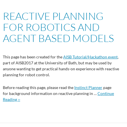
REACTIVE PLANNING
FOR ROBOTICS AND
AGENT BASED MODELS
This page has been created for the
AISB Tutorial/Hackathon event
,
part of AISB2017 at the University of Bath, but may be used by
anyone wanting to get practical hands-on experience with reactive
planning for robot control.
Before reading this page, please read the
Instinct Planner
page
for background information on reactive planning in …
Continue
Reading ››