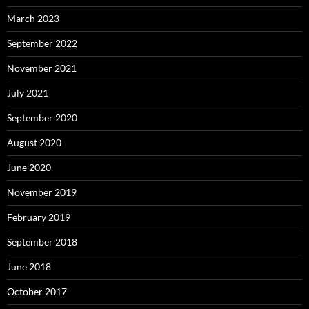
March 2023
September 2022
November 2021
July 2021
September 2020
August 2020
June 2020
November 2019
February 2019
September 2018
June 2018
October 2017