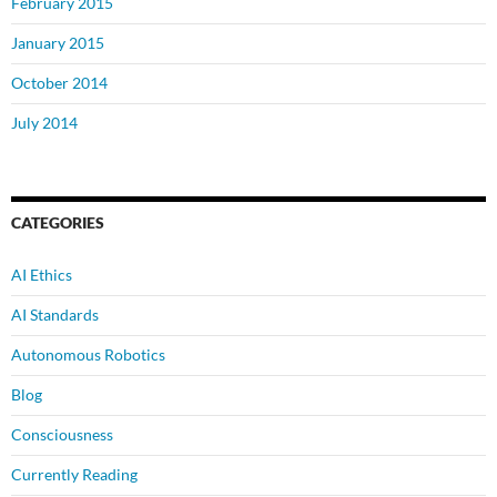
February 2015
January 2015
October 2014
July 2014
CATEGORIES
AI Ethics
AI Standards
Autonomous Robotics
Blog
Consciousness
Currently Reading