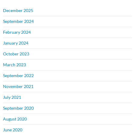
December 2025
September 2024
February 2024
January 2024
October 2023
March 2023
September 2022
November 2021
July 2021
September 2020
August 2020
June 2020