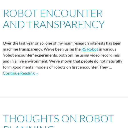
ROBOT ENCOUNTER
AND TRANSPARENCY
Over the last year or so, one of my main research interests has been
machine transparency. We've been using the
R5 Robot
in various
'robot encounter' experiments
, both online using video recordings
and in a live environment. We've shown that people do not naturally
form good mental models of robots on first encounter. They …
Continue Reading ››
THOUGHTS ON ROBOT