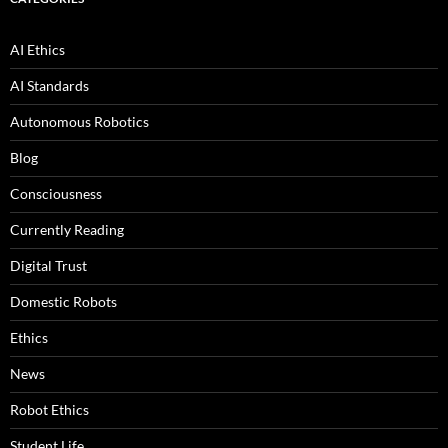
AI Ethics
AI Standards
Autonomous Robotics
Blog
Consciousness
Currently Reading
Digital Trust
Domestic Robots
Ethics
News
Robot Ethics
Student Life