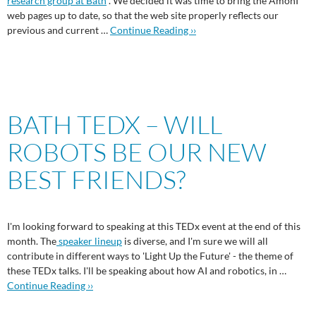
research group at Bath
. We decided it was time to bring the AmonI
web pages up to date, so that the web site properly reflects our
previous and current …
Continue Reading ››
BATH TEDX – WILL
ROBOTS BE OUR NEW
BEST FRIENDS?
I'm looking forward to speaking at this TEDx event at the end of this
month. The
speaker lineup
is diverse, and I'm sure we will all
contribute in different ways to 'Light Up the Future' - the theme of
these TEDx talks. I'll be speaking about how AI and robotics, in …
Continue Reading ››