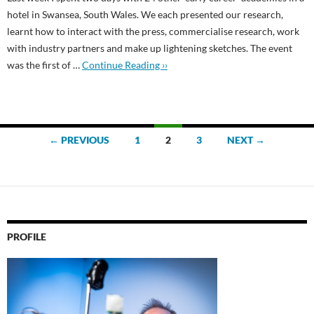
hotel in Swansea, South Wales. We each presented our research,
learnt how to interact with the press, commercialise research, work
with industry partners and make up lightening sketches. The event
was the first of …
Continue Reading ››
Posts
← PREVIOUS
1
2
3
NEXT →
navigation
PROFILE