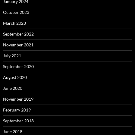
January 2024
October 2023
March 2023
September 2022
November 2021
July 2021
September 2020
August 2020
June 2020
November 2019
February 2019
September 2018
June 2018