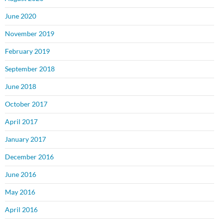
June 2020
November 2019
February 2019
September 2018
June 2018
October 2017
April 2017
January 2017
December 2016
June 2016
May 2016
April 2016