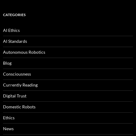
CATEGORIES
AI Ethics
AI Standards
Autonomous Robotics
Blog
Consciousness
Currently Reading
Digital Trust
Domestic Robots
Ethics
News