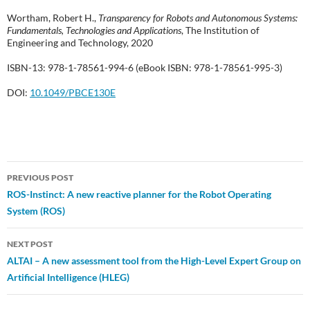
Wortham, Robert H.,
Transparency for Robots and Autonomous Systems:
Fundamentals, Technologies and Applications
, The Institution of
Engineering and Technology, 2020
ISBN-13: 978-1-78561-994-6 (eBook ISBN: 978-1-78561-995-3)
DOI:
10.1049/PBCE130E
Post
PREVIOUS POST
ROS-Instinct: A new reactive planner for the Robot Operating
navigation
System (ROS)
NEXT POST
ALTAI – A new assessment tool from the High-Level Expert Group on
Artificial Intelligence (HLEG)