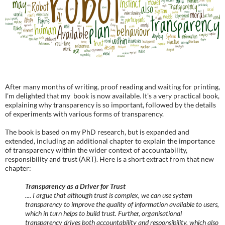
After many months of writing, proof reading and waiting for printing,
I'm delighted that my book is now available. It's a very practical book,
explaining why transparency is so important, followed by the details
of experiments with various forms of transparency.
The book is based on my PhD research, but is expanded and
extended, including an additional chapter to explain the importance
of transparency within the wider context of accountability,
responsibility and trust (ART). Here is a short extract from that new
chapter:
Transparency as a Driver for Trust
.... I argue that although trust is complex, we can use system
transparency to improve the quality of information available to users,
which in turn helps to build trust. Further, organisational
transparency drives both accountability and responsibility, which also