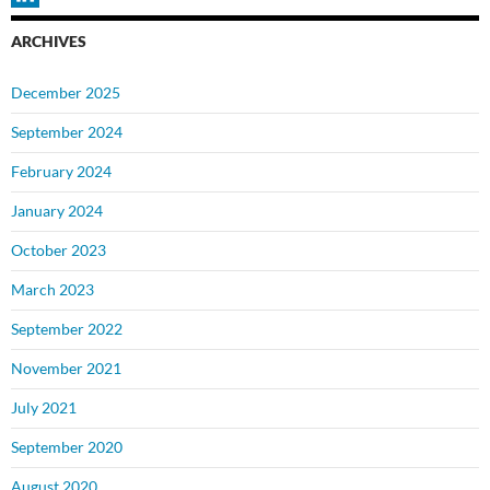
ARCHIVES
December 2025
September 2024
February 2024
January 2024
October 2023
March 2023
September 2022
November 2021
July 2021
September 2020
August 2020