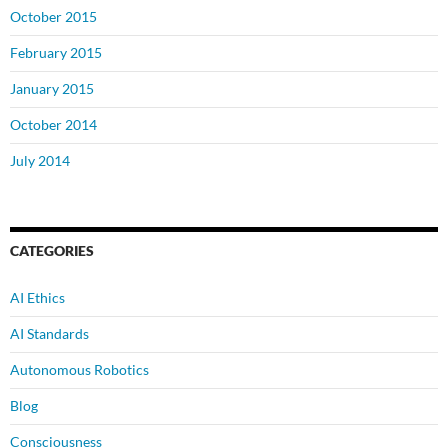
October 2015
February 2015
January 2015
October 2014
July 2014
CATEGORIES
AI Ethics
AI Standards
Autonomous Robotics
Blog
Consciousness