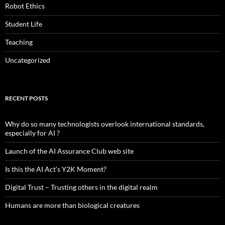
Robot Ethics
Student Life
Teaching
Uncategorized
RECENT POSTS
Why do so many technologists overlook international standards,
especially for AI ?
Launch of the AI Assurance Club web site
Is this the AI Act’s Y2K Moment?
Digital Trust – Trusting others in the digital realm
Humans are more than biological creatures