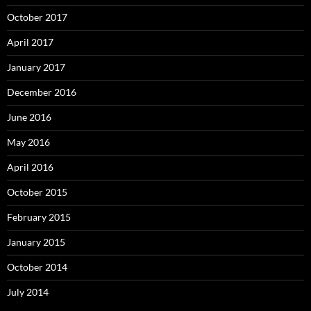
October 2017
April 2017
January 2017
December 2016
June 2016
May 2016
April 2016
October 2015
February 2015
January 2015
October 2014
July 2014