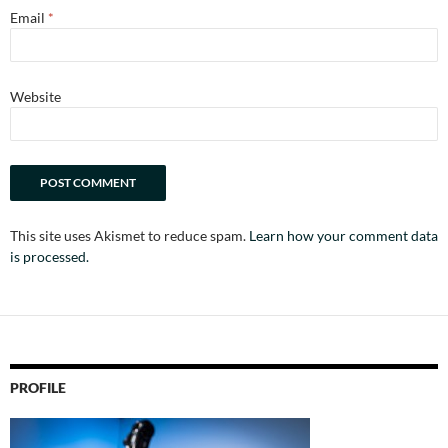
Email
*
Website
This site uses Akismet to reduce spam.
Learn how your comment data
is processed.
PROFILE