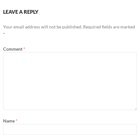
LEAVE A REPLY
Your email address will not be published.
Required fields are marked
*
Comment
*
Name
*