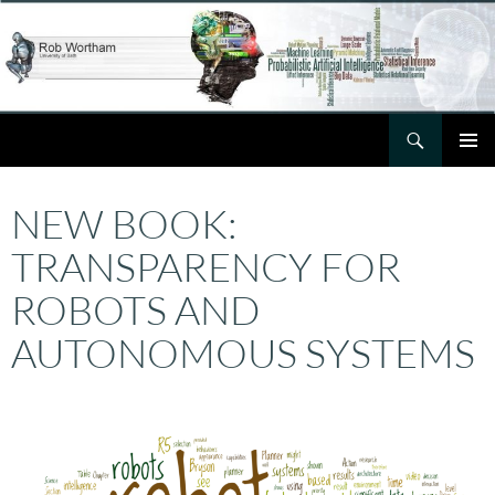
Skip
to
content
Search
Rob Wortham
PRIMAR
MENU
NEW BOOK:
TRANSPARENCY FOR
ROBOTS AND
AUTONOMOUS SYSTEMS