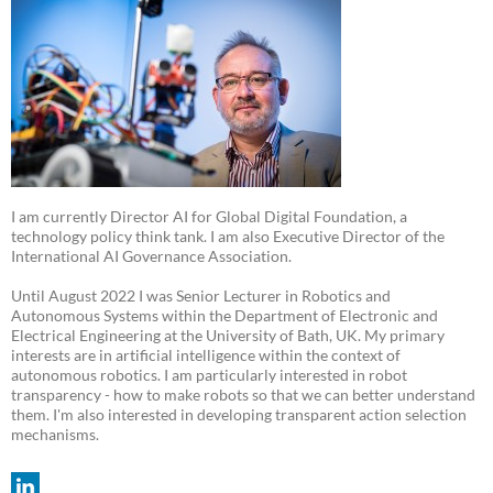
I am currently Director AI for Global Digital Foundation, a
technology policy think tank. I am also Executive Director of the
International AI Governance Association.
Until August 2022 I was Senior Lecturer in Robotics and
Autonomous Systems within the Department of Electronic and
Electrical Engineering at the University of Bath, UK. My primary
interests are in artificial intelligence within the context of
autonomous robotics. I am particularly interested in robot
transparency - how to make robots so that we can better understand
them. I'm also interested in developing transparent action selection
mechanisms.