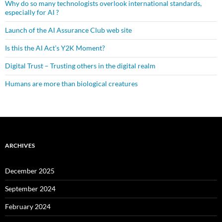
Why do so many technologists overlook international standards,
especially for AI ?
Launch of the AI Assurance Club web site
Is this the AI Act’s Y2K Moment?
Digital Trust – Trusting others in the digital realm
Humans are more than biological creatures
ARCHIVES
December 2025
September 2024
February 2024