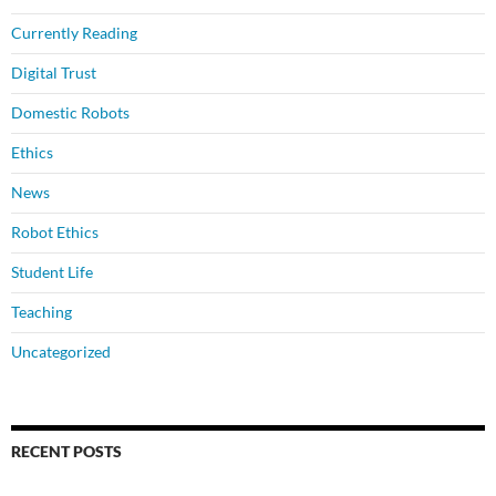
Currently Reading
Digital Trust
Domestic Robots
Ethics
News
Robot Ethics
Student Life
Teaching
Uncategorized
RECENT POSTS