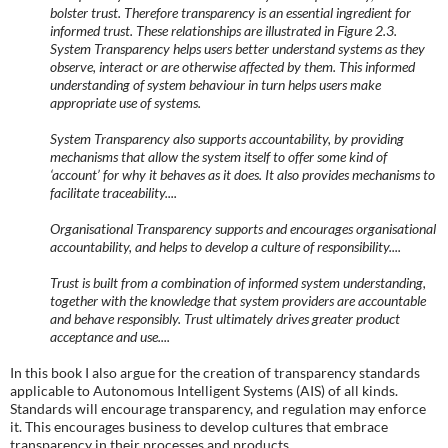
bolster trust. Therefore transparency is an essential ingredient for
informed trust. These relationships are illustrated in Figure 2.3.
System Transparency helps users better understand systems as they
observe, interact or are otherwise affected by them. This informed
understanding of system behaviour in turn helps users make
appropriate use of systems.
System Transparency also supports accountability, by providing
mechanisms that allow the system itself to offer some kind of
‘account’ for why it behaves as it does. It also provides mechanisms to
facilitate traceability....
Organisational Transparency supports and encourages organisational
accountability, and helps to develop a culture of responsibility....
Trust is built from a combination of informed system understanding,
together with the knowledge that system providers are accountable
and behave responsibly. Trust ultimately drives greater product
acceptance and use....
In this book I also argue for the creation of transparency standards
applicable to Autonomous Intelligent Systems (AIS) of all kinds.
Standards will encourage transparency, and regulation may enforce
it. This encourages business to develop cultures that embrace
transparency in their processes and products.