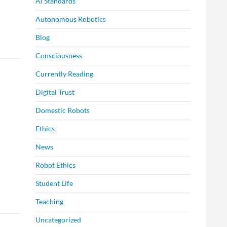
AI Standards
Autonomous Robotics
Blog
Consciousness
Currently Reading
Digital Trust
Domestic Robots
Ethics
News
Robot Ethics
Student Life
Teaching
Uncategorized