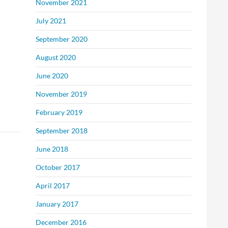
November 2021
July 2021
September 2020
August 2020
June 2020
November 2019
February 2019
September 2018
June 2018
October 2017
April 2017
January 2017
December 2016