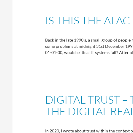
IS THIS THE AI A
Back in the late 1990's, a small group of people 
some problems at midnight 31st December 1999. 
01-01-00, would critical IT systems fail? After a
DIGITAL TRUST –
THE DIGITAL RE
In 2020, I wrote about trust within the context o