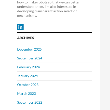
how to make robots so that we can better
understand them. I'm also interested in
developing transparent action selection
mechanisms.
ARCHIVES
December 2025
September 2024
February 2024
January 2024
October 2023
March 2023
September 2022