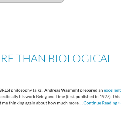
RE THAN BIOLOGICAL
 BRLSI philosophy talks.
Andreas Wasmuht
prepared an
excellent
specifically his work Being and Time (first published in 1927). This
t got me thinking again about how much more …
Continue Reading ››