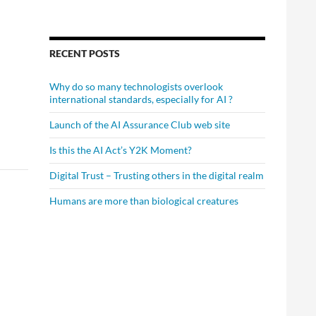
RECENT POSTS
Why do so many technologists overlook
international standards, especially for AI ?
Launch of the AI Assurance Club web site
Is this the AI Act’s Y2K Moment?
Digital Trust – Trusting others in the digital realm
Humans are more than biological creatures