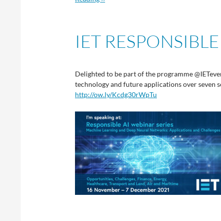
IET RESPONSIBLE
Delighted to be part of the programme @IETeven
technology and future applications over seven
http://ow.ly/Kcdg30rWpTu