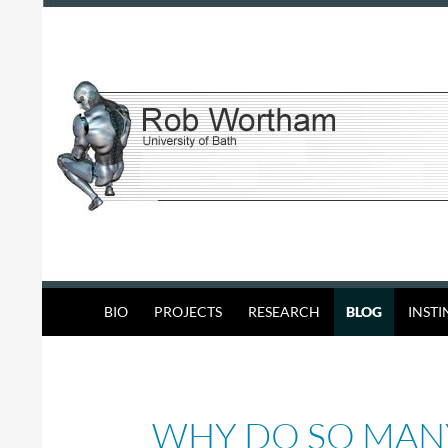
Skip
to
content
Search
Rob Wortham
BIO
PROJECTS
RESEARCH
BLOG
INST
WHY DO SO MAN