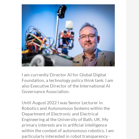
I am currently Director AI for Global Digital
Foundation, a technology policy think tank. I am
also Executive Director of the International AI
Governance Association.
Until August 2022 I was Senior Lecturer in
Robotics and Autonomous Systems within the
Department of Electronic and Electrical
Engineering at the University of Bath, UK. My
primary interests are in artificial intelligence
within the context of autonomous robotics. I am
particularly interested in robot transparency -