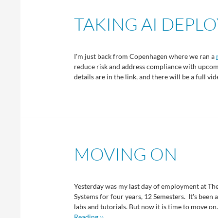
TAKING AI DEPL
I'm just back from Copenhagen where we ran a
reduce risk and address compliance with upcomi
details are in the link, and there will be a full 
MOVING ON
Yesterday was my last day of employment at The
Systems for four years, 12 Semesters. It's been a
labs and tutorials. But now it is time to move on
Reading ››