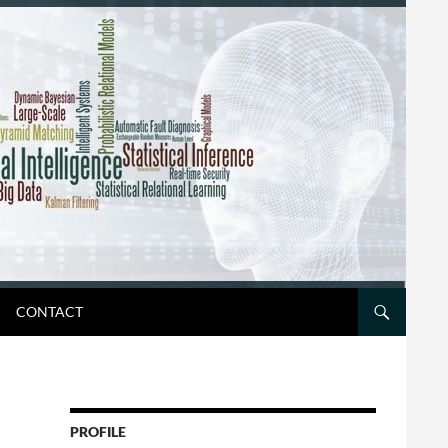
CONTACT
PROFILE