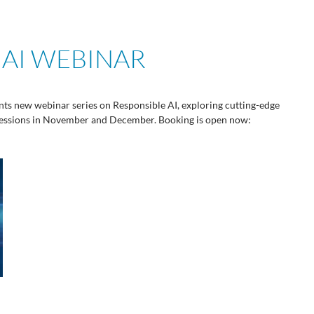
 AI WEBINAR
ts new webinar series on Responsible AI, exploring cutting-edge
 sessions in November and December. Booking is open now: