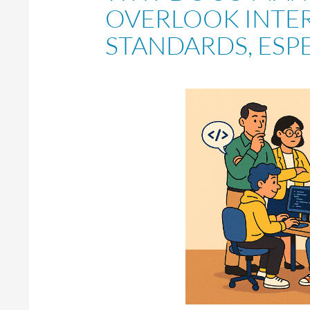
OVERLOOK INTE
STANDARDS, ESPE