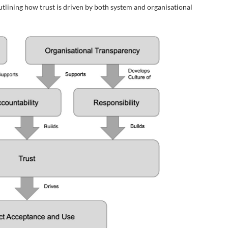
outlining how trust is driven by both system and organisational