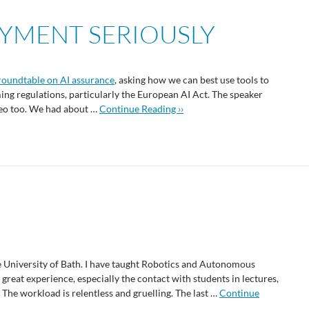
OYMENT SERIOUSLY
roundtable on AI assurance
, asking how we can best use tools to
ng regulations, particularly the European AI Act. The speaker
video too. We had about …
Continue Reading ››
 University of Bath. I have taught Robotics and Autonomous
 great experience, especially the contact with students in lectures,
. The workload is relentless and gruelling. The last …
Continue