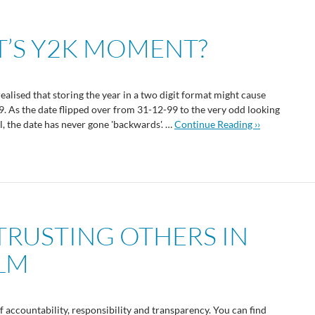
CT’S Y2K MOMENT?
realised that storing the year in a two digit format might cause
As the date flipped over from 31-12-99 to the very odd looking
ll, the date has never gone 'backwards'. …
Continue Reading ››
 TRUSTING OTHERS IN
ALM
f accountability, responsibility and transparency. You can find