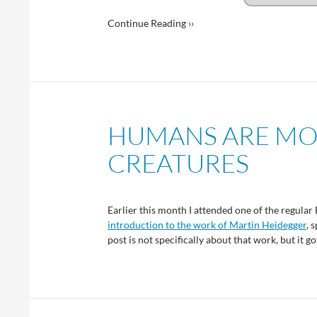
Continue Reading ››
HUMANS ARE MO
CREATURES
Earlier this month I attended one of the regular
introduction to the work of Martin Heidegger
, 
post is not specifically about that work, but i