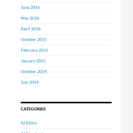
June 2016
May 2016
April 2016
October 2015
February 2015
January 2015
October 2014
July 2014
CATEGORIES
AI Ethics