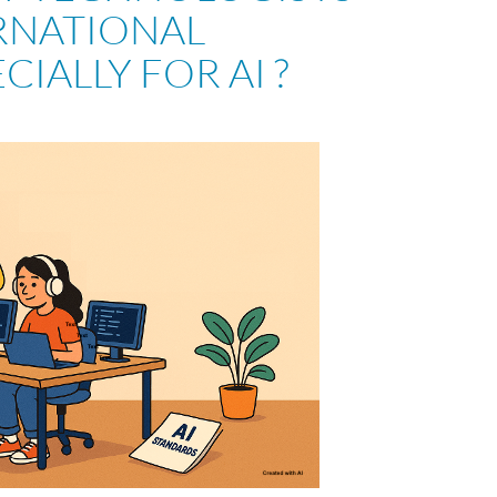
RNATIONAL
CIALLY FOR AI ?