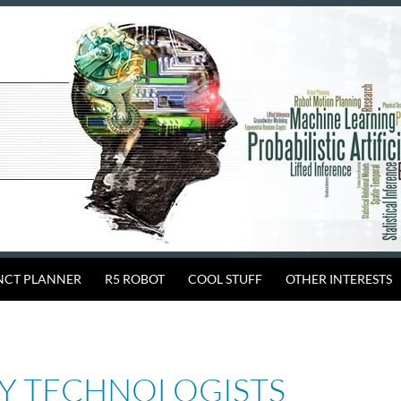
INCT PLANNER
R5 ROBOT
COOL STUFF
OTHER INTERESTS
Y TECHNOLOGISTS