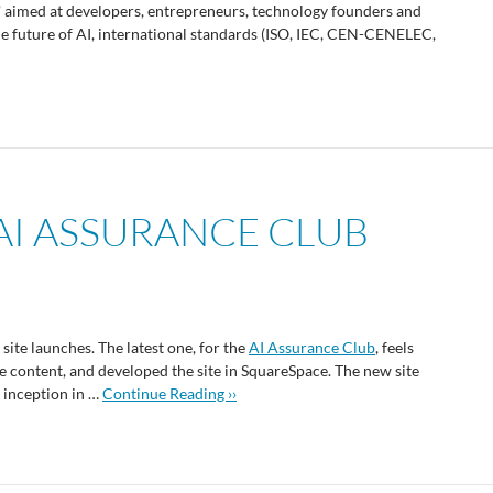
' aimed at developers, entrepreneurs, technology founders and
the future of AI, international standards (ISO, IEC, CEN-CENELEC,
AI ASSURANCE CLUB
site launches. The latest one, for the
AI Assurance Club
, feels
the content, and developed the site in SquareSpace. The new site
s inception in …
Continue Reading ››