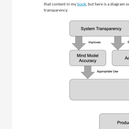
that content in my
book
, but here is a diagram 
transparency.