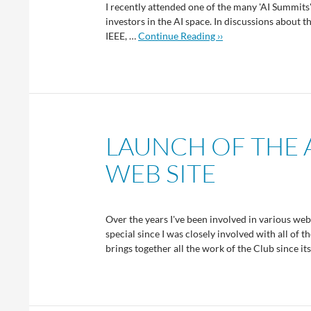
I recently attended one of the many 'AI Summits
investors in the AI space. In discussions about 
IEEE, …
Continue Reading ››
LAUNCH OF THE 
WEB SITE
Over the years I've been involved in various web 
special since I was closely involved with all of 
brings together all the work of the Club since it