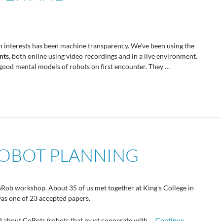
ch interests has been machine transparency. We've been using the
nts
, both online using video recordings and in a live environment.
good mental models of robots on first encounter. They …
OBOT PLANNING
anRob workshop. About 35 of us met together at King's College in
as one of 23 accepted papers.
ed about CoBots (robots that must cooperate with …
Continue