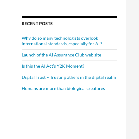
RECENT POSTS
Why do so many technologists overlook
international standards, especially for AI ?
Launch of the AI Assurance Club web site
Is this the AI Act’s Y2K Moment?
Digital Trust – Trusting others in the digital realm
Humans are more than biological creatures