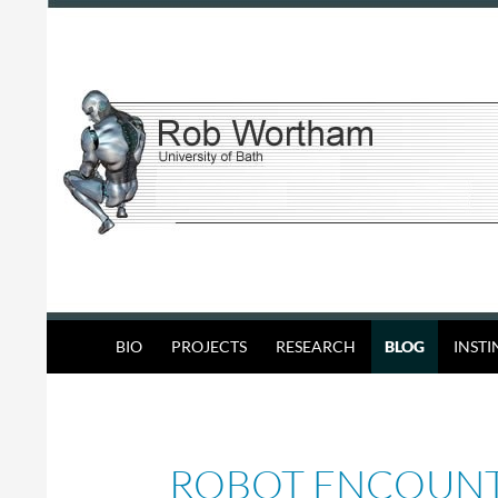
Skip
to
content
Search
Rob Wortham
BIO
PROJECTS
RESEARCH
BLOG
INST
ROBOT ENCOUN