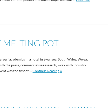
E MELTING POT
career' academics in a hotel in Swansea, South Wales. We each
with the press, commercialise research, work with industry
ent was the first of …
Continue Reading ››