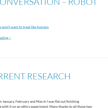
 CONVERSATION – ROBOT
e won’t want to treat like humans
ading ››
URRENT RESEARCH
In January, February and March I was flat out finishing
with it on an ethics experiment. Many thanks to all those two