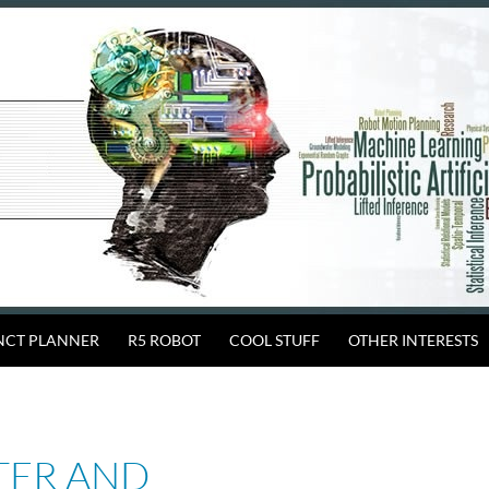
INCT PLANNER
R5 ROBOT
COOL STUFF
OTHER INTERESTS
TER AND