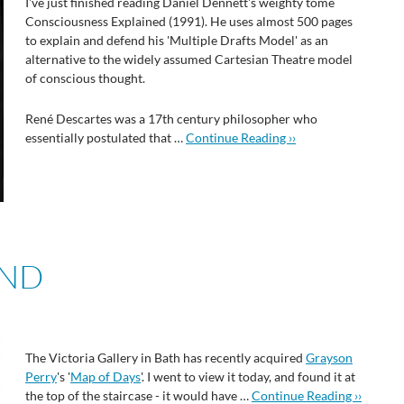
I've just finished reading Daniel Dennett's weighty tome
Consciousness Explained (1991). He uses almost 500 pages
to explain and defend his 'Multiple Drafts Model' as an
alternative to the widely assumed Cartesian Theatre model
of conscious thought.
René Descartes was a 17th century philosopher who
essentially postulated that …
Continue Reading ››
IND
The Victoria Gallery in Bath has recently acquired
Grayson
Perry
's '
Map of Days
'. I went to view it today, and found it at
the top of the staircase - it would have …
Continue Reading ››