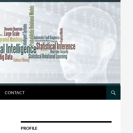
CONTACT
PROFILE