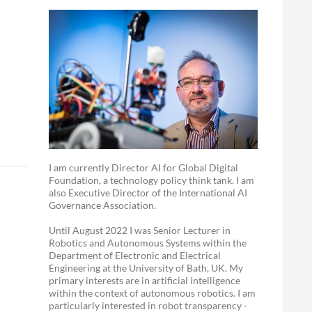
I am currently Director AI for Global Digital
Foundation, a technology policy think tank. I am
also Executive Director of the International AI
Governance Association.
Until August 2022 I was Senior Lecturer in
Robotics and Autonomous Systems within the
Department of Electronic and Electrical
Engineering at the University of Bath, UK. My
primary interests are in artificial intelligence
within the context of autonomous robotics. I am
particularly interested in robot transparency -