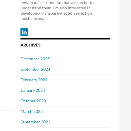
how to make robots so that we can better
understand them. I'm also interested in
developing transparent action selection
mechanisms.
ARCHIVES
December 2025
September 2024
February 2024
January 2024
October 2023
March 2023
September 2022