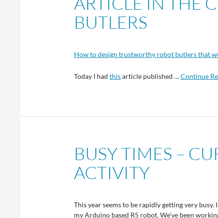
ARTICLE IN THE
BUTLERS
How to design trustworthy robot butlers that w
Today I had
this
article published …
Continue Re
BUSY TIMES – C
ACTIVITY
This year seems to be rapidly getting very busy. 
my Arduino based R5 robot. We've been working 