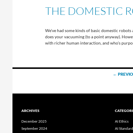
THE DOMESTIC R
We've had some kinds of basic domestic robots a
does your vacuuming (to a point anyway). However
with richer human interaction, and who's purpose
Posts
← PREVI
navigation
ARCHIVES
CATEGORI
December 2025
AI Ethics
September 2024
AI Standar