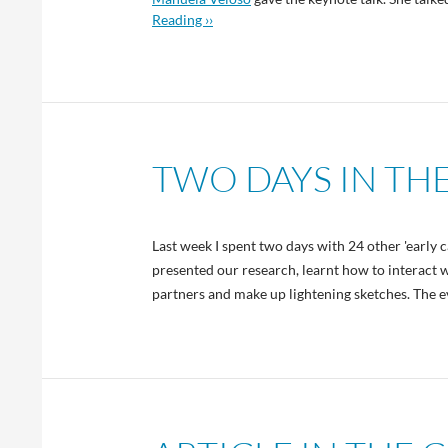
Reading ››
TWO DAYS IN TH
Last week I spent two days with 24 other 'early 
presented our research, learnt how to interact 
partners and make up lightening sketches. The ev